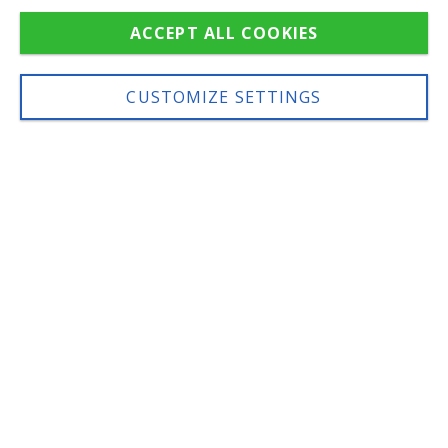
ACCEPT ALL COOKIES
IT
DE
EN
CUSTOMIZE SETTINGS
SOME WORDS ABOUT
US
A young, creative and
professional team
Born in 2013 in
Livinallongo/Fodom,