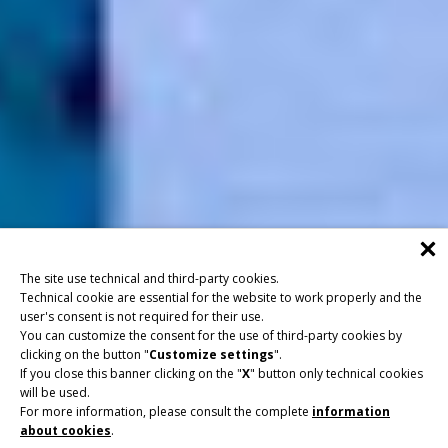
The site use technical and third-party cookies.
Technical cookie are essential for the website to work properly and the
user's consent is not required for their use.
You can customize the consent for the use of third-party cookies by
clicking on the button "
Customize settings
".
If you close this banner clicking on the "
X
" button only technical cookies
will be used.
For more information, please consult the complete
information
about cookies
.