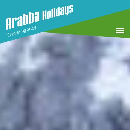
Travel agency
Home
Winter Holidays
MTB & E-MTB Tour in Arabba