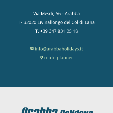
Via Mesdì, 56 - Arabba
I - 32020 Livinallongo del Col di Lana
T
. +39 347 831 25 18
info@arabbaholidays.it
route planner