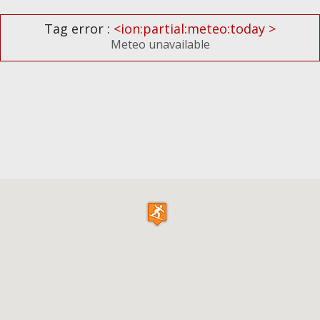
Tag error :
<ion:partial:meteo:today >
Meteo unavailable