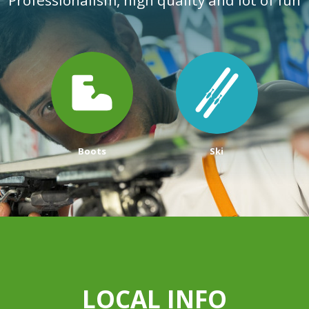
Boots
Ski
LOCAL INFO