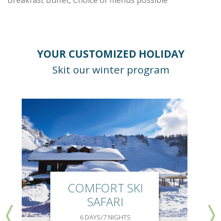
Breakfast Buffet, Choice of menus possible
YOUR CUSTOMIZED HOLIDAY
Skit our winter program
COMFORT SKI
SAFARI
6 DAYS/7 NIGHTS