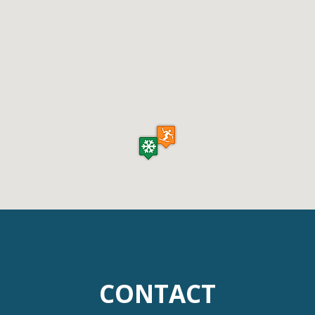
CONTACT