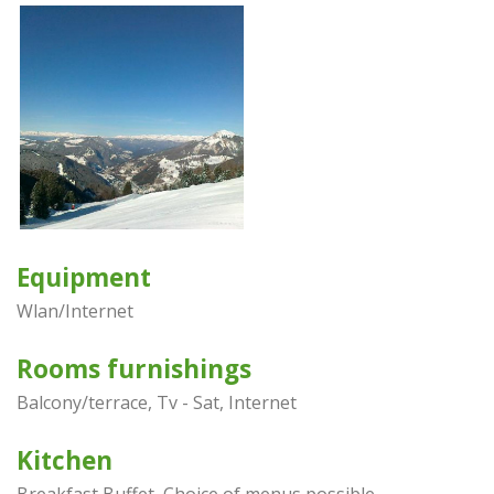
Equipment
Wlan/Internet
Rooms furnishings
Balcony/terrace, Tv - Sat, Internet
Kitchen