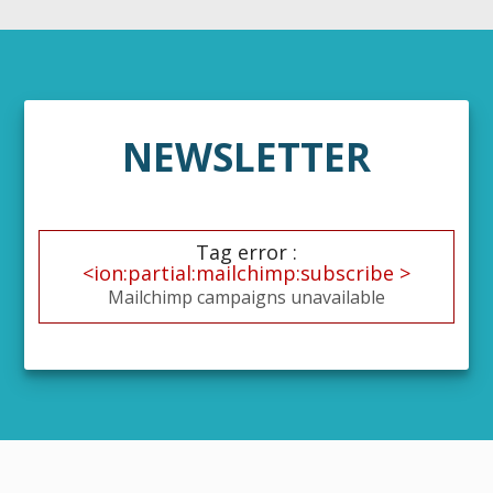
NEWSLETTER
Tag error :
<ion:partial:mailchimp:subscribe >
Mailchimp campaigns unavailable