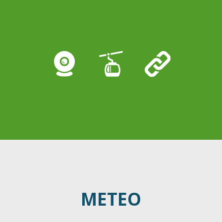
METEO