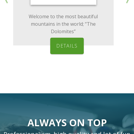
Welcome to the most beautiful
mountains in the world; “The
Dolomites”
DETAILS
ALWAYS ON TOP
Professionalism, high quality and lot of fun