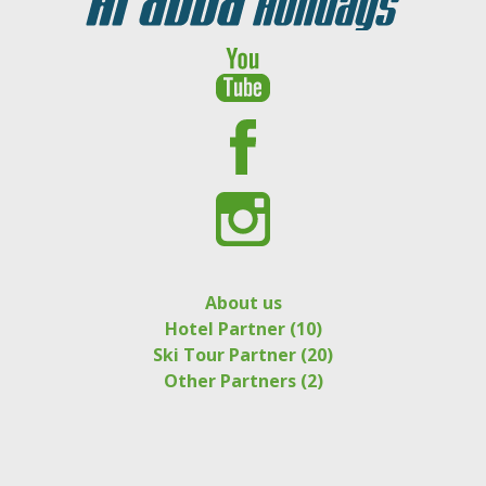
About us
Hotel Partner (10)
Ski Tour Partner (20)
Other Partners (2)