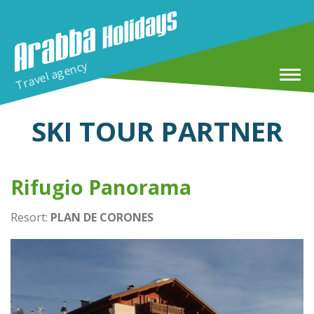
Travel agency
SKI TOUR PARTNER
Home
Rifugio Panorama
Winter Holidays
Resort:
PLAN DE CORONES
MTB & E-MTB Tour in Arabba