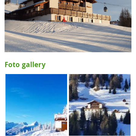
Foto gallery